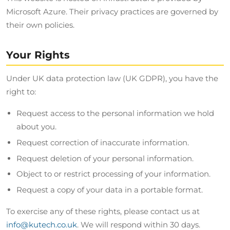
Microsoft Azure. Their privacy practices are governed by
their own policies.
Your Rights
Under UK data protection law (UK GDPR), you have the
right to:
Request access to the personal information we hold
about you.
Request correction of inaccurate information.
Request deletion of your personal information.
Object to or restrict processing of your information.
Request a copy of your data in a portable format.
To exercise any of these rights, please contact us at
info@kutech.co.uk
. We will respond within 30 days.