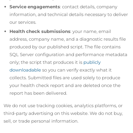
Service engagements
: contact details, company
information, and technical details necessary to deliver
our services.
Health check submissions
: your name, email
address, company name, and a diagnostic results file
produced by our published script. The file contains
SQL Server configuration and performance metadata
only; the script that produces it is
publicly
downloadable
so you can verify exactly what it
collects. Submitted files are used solely to produce
your health check report and are deleted once the
report has been delivered.
We do not use tracking cookies, analytics platforms, or
third-party advertising on this website. We do not buy,
sell, or trade personal information.