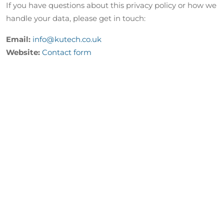
If you have questions about this privacy policy or how we
handle your data, please get in touch:
Email:
info@kutech.co.uk
Website:
Contact form