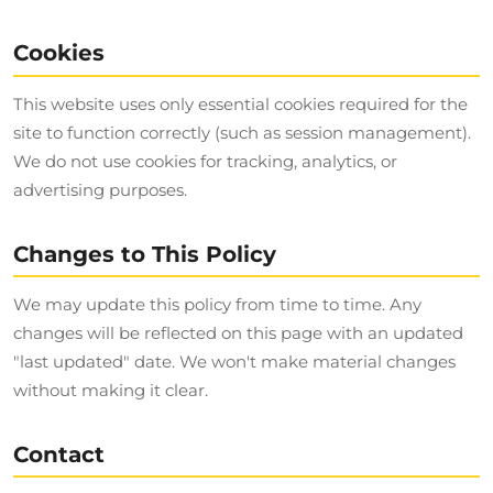
Cookies
This website uses only essential cookies required for the
site to function correctly (such as session management).
We do not use cookies for tracking, analytics, or
advertising purposes.
Changes to This Policy
We may update this policy from time to time. Any
changes will be reflected on this page with an updated
"last updated" date. We won't make material changes
without making it clear.
Contact