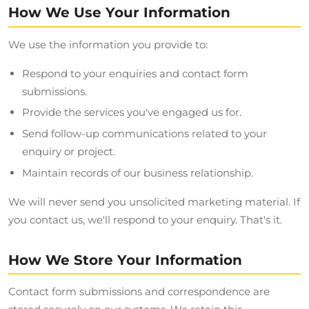
How We Use Your Information
We use the information you provide to:
Respond to your enquiries and contact form
submissions.
Provide the services you've engaged us for.
Send follow-up communications related to your
enquiry or project.
Maintain records of our business relationship.
We will never send you unsolicited marketing material. If
you contact us, we'll respond to your enquiry. That's it.
How We Store Your Information
Contact form submissions and correspondence are