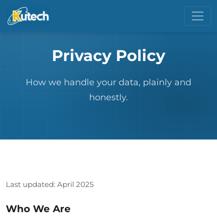
Privacy Policy
How we handle your data, plainly and
honestly.
Last updated: April 2025
Who We Are