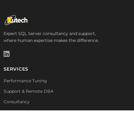
Expert SQL Server consultancy and support,
where human expertise makes the difference.
SERVICES
Performance Tuning
Support & Remote DBA
Consultancy
Free Health Check
COMPANY