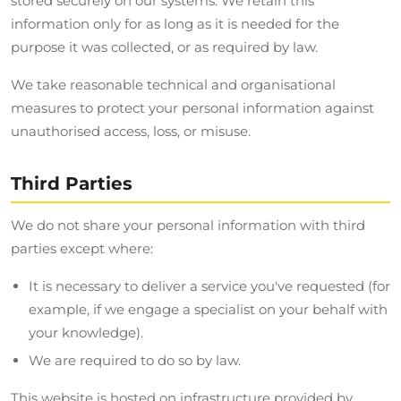
stored securely on our systems. We retain this
information only for as long as it is needed for the
purpose it was collected, or as required by law.
We take reasonable technical and organisational
measures to protect your personal information against
unauthorised access, loss, or misuse.
Third Parties
We do not share your personal information with third
parties except where:
It is necessary to deliver a service you've requested (for
example, if we engage a specialist on your behalf with
your knowledge).
We are required to do so by law.
This website is hosted on infrastructure provided by