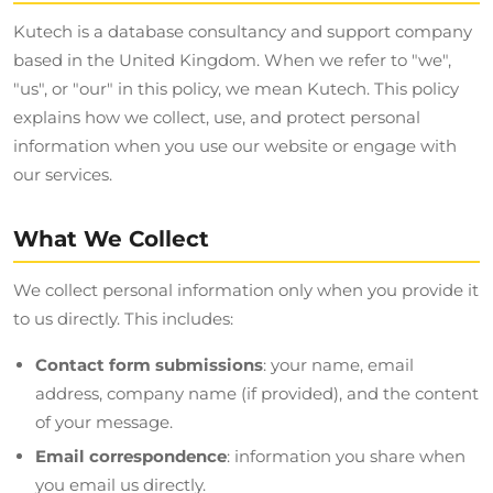
Kutech is a database consultancy and support company
based in the United Kingdom. When we refer to "we",
"us", or "our" in this policy, we mean Kutech. This policy
explains how we collect, use, and protect personal
information when you use our website or engage with
our services.
What We Collect
We collect personal information only when you provide it
to us directly. This includes:
Contact form submissions
: your name, email
address, company name (if provided), and the content
of your message.
Email correspondence
: information you share when
you email us directly.