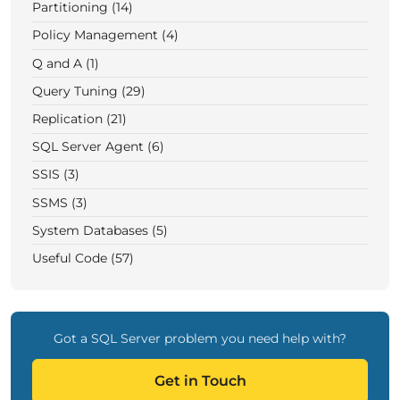
Partitioning (14)
Policy Management (4)
Q and A (1)
Query Tuning (29)
Replication (21)
SQL Server Agent (6)
SSIS (3)
SSMS (3)
System Databases (5)
Useful Code (57)
Got a SQL Server problem you need help with?
Get in Touch