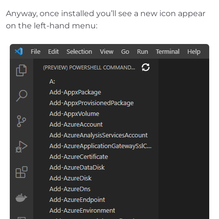
Anyway, once installed you’ll see a new icon appear
on the left-hand menu: