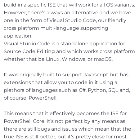
build in a specific ISE that will work for all OS variants.
However, there’s always an alternative and we have
one in the form of Visual Studio Code, our friendly
cross platform multi-language supporting
application.
Visual Studio Code is a standalone application for
Source Code Editing and which works cross platform
whether that be Linux, Windows, or macOS.
It was originally built to support Javascript but has
extensions that allow you to code in it using a
plethora of languages such as C#, Python, SQL and,
of course, PowerShell.
This means that it effectively becomes the ISE for
PowerShell Core. It’s not perfect by any means as
there are still bugs and issues which mean that the
true ISE is still better, but it’s pretty close for most