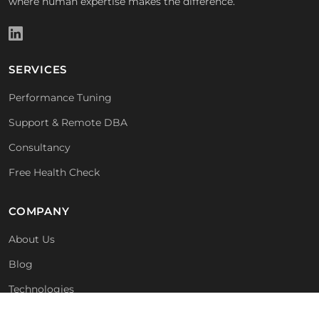
where human expertise makes the difference.
SERVICES
Performance Tuning
Support & Remote DBA
Consultancy
Free Health Check
COMPANY
About Us
Blog
Technologies
For MSPs & Partners