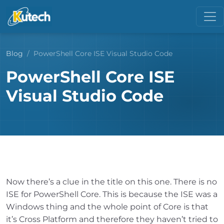
Blog
PowerShell Core ISE Visual Studio Code
PowerShell Core ISE
Visual Studio Code
Now there’s a clue in the title on this one. There is no
ISE for PowerShell Core. This is because the ISE was a
Windows thing and the whole point of Core is that
it’s Cross Platform and therefore they haven’t tried to