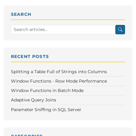
SEARCH
RECENT POSTS
Splitting a Table Full of Strings into Columns
Window Functions - Row Mode Performance
Window Functions in Batch Mode
Adaptive Query Joins
Parameter Sniffing in SQL Server