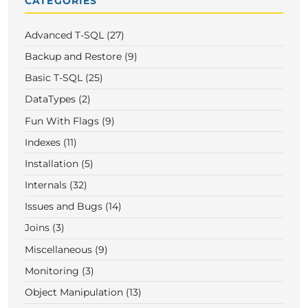
CATEGORIES
Advanced T-SQL (27)
Backup and Restore (9)
Basic T-SQL (25)
DataTypes (2)
Fun With Flags (9)
Indexes (11)
Installation (5)
Internals (32)
Issues and Bugs (14)
Joins (3)
Miscellaneous (9)
Monitoring (3)
Object Manipulation (13)