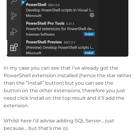
In my case you can see that I’ve already got the
PowerShell extension installed (hence the star rather
than the “Install” button) but you can see the
button on the other extensions, therefore you just
need click Install on the top result and it’ll add the
extension.
Whilst here I’d advise adding SQL Server… just
because… but that’s me :o)