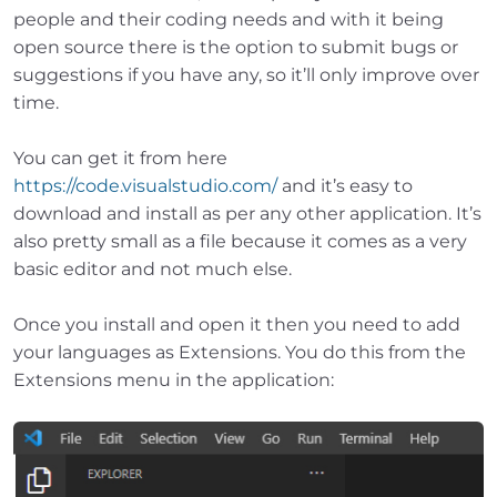
people and their coding needs and with it being
open source there is the option to submit bugs or
suggestions if you have any, so it’ll only improve over
time.
You can get it from here
https://code.visualstudio.com/
and it’s easy to
download and install as per any other application. It’s
also pretty small as a file because it comes as a very
basic editor and not much else.
Once you install and open it then you need to add
your languages as Extensions. You do this from the
Extensions menu in the application: