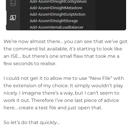
We’re now almost there… you can see that we’ve got
the command list available, it’s starting to look like
an ISE… but there’s one small flaw that took me a
few seconds to realise.
I could not get it to allow me to use “New File” with
the extension of my choice. It simply wouldn’t play
nicely. I imagine there’s a way, but I can’t seem to
work it out. Therefore I’ve one last piece of advice
here… create a test file and just open that.
So let’s do that quickly…