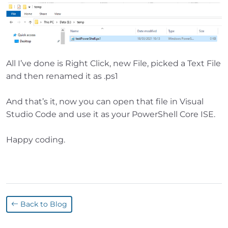
All I’ve done is Right Click, new File, picked a Text File
and then renamed it as .ps1
And that’s it, now you can open that file in Visual
Studio Code and use it as your PowerShell Core ISE.
Happy coding.
Back to Blog