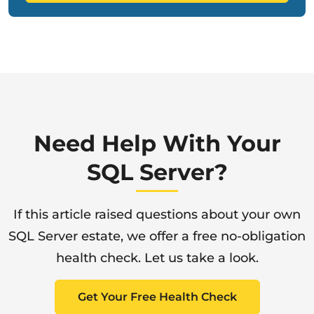
Need Help With Your
SQL Server?
If this article raised questions about your own
SQL Server estate, we offer a free no-obligation
health check. Let us take a look.
Get Your Free Health Check