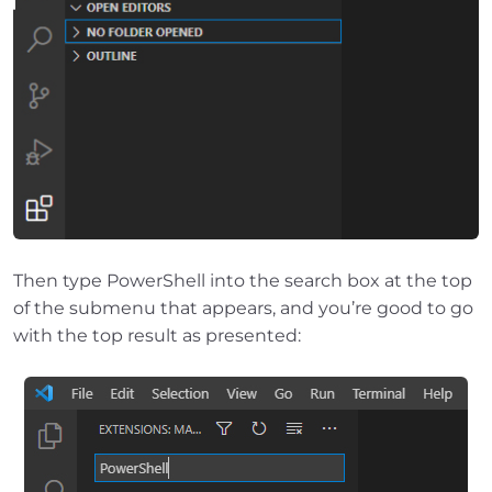
Then type PowerShell into the search box at the top
of the submenu that appears, and you’re good to go
with the top result as presented: