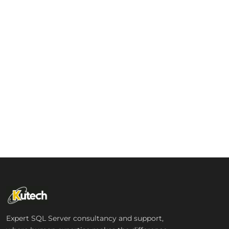
Expert SQL Server consultancy and support,