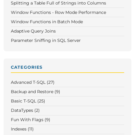
Splitting a Table Full of Strings into Columns
Window Functions - Row Mode Performance
Window Functions in Batch Mode
Adaptive Query Joins
Parameter Sniffing in SQL Server
CATEGORIES
Advanced T-SQL (27)
Backup and Restore (9)
Basic T-SQL (25)
DataTypes (2)
Fun With Flags (9)
Indexes (11)