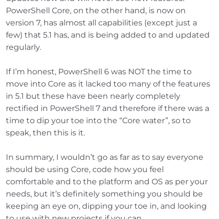
PowerShell Core, on the other hand, is now on
version 7, has almost all capabilities (except just a
few) that 5.1 has, and is being added to and updated
regularly.
If I’m honest, PowerShell 6 was NOT the time to
move into Core as it lacked too many of the features
in 5.1 but these have been nearly completely
rectified in PowerShell 7 and therefore if there was a
time to dip your toe into the “Core water”, so to
speak, then this is it.
In summary, I wouldn’t go as far as to say everyone
should be using Core, code how you feel
comfortable and to the platform and OS as per your
needs, but it’s definitely something you should be
keeping an eye on, dipping your toe in, and looking
to use with new projects if you can.