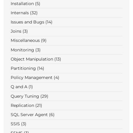
Installation (5)
Internals (32)
Issues and Bugs (14)
Joins (3)
Miscellaneous (9)
Monitoring (3)
Object Manipulation (13)
Partitioning (14)
Policy Management (4)
Q and A (1)
Query Tuning (29)
Replication (21)
SQL Server Agent (6)
SSIS (3)