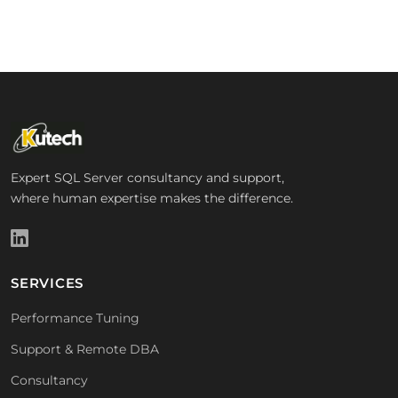
Expert SQL Server consultancy and support,
where human expertise makes the difference.
SERVICES
Performance Tuning
Support & Remote DBA
Consultancy