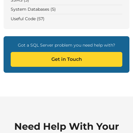
SSMS (3)
System Databases (5)
Useful Code (57)
Got a SQL Server problem you need help with?
Get in Touch
Need Help With Your