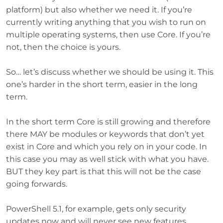
platform) but also whether we need it. If you’re
currently writing anything that you wish to run on
multiple operating systems, then use Core. If you’re
not, then the choice is yours.
So… let’s discuss whether we should be using it. This
one’s harder in the short term, easier in the long
term.
In the short term Core is still growing and therefore
there MAY be modules or keywords that don’t yet
exist in Core and which you rely on in your code. In
this case you may as well stick with what you have.
BUT they key part is that this will not be the case
going forwards.
PowerShell 5.1, for example, gets only security
updates now and will never see new features.