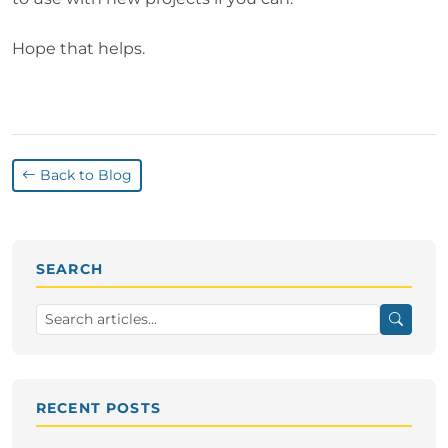
Hope that helps.
Back to Blog
SEARCH
RECENT POSTS