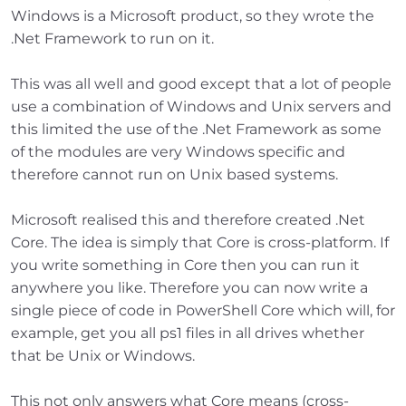
Windows is a Microsoft product, so they wrote the
.Net Framework to run on it.
This was all well and good except that a lot of people
use a combination of Windows and Unix servers and
this limited the use of the .Net Framework as some
of the modules are very Windows specific and
therefore cannot run on Unix based systems.
Microsoft realised this and therefore created .Net
Core. The idea is simply that Core is cross-platform. If
you write something in Core then you can run it
anywhere you like. Therefore you can now write a
single piece of code in PowerShell Core which will, for
example, get you all ps1 files in all drives whether
that be Unix or Windows.
This not only answers what Core means (cross-