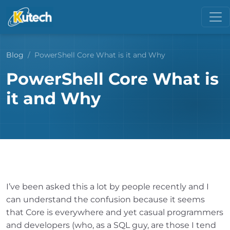
Blog
PowerShell Core What is it and Why
PowerShell Core What is
it and Why
I’ve been asked this a lot by people recently and I
can understand the confusion because it seems
that Core is everywhere and yet casual programmers
and developers (who, as a SQL guy, are those I tend