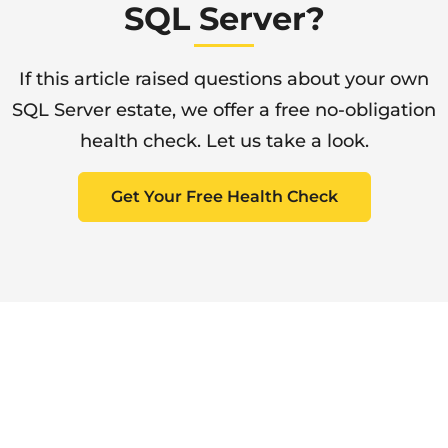
SQL Server?
If this article raised questions about your own
SQL Server estate, we offer a free no-obligation
health check. Let us take a look.
Get Your Free Health Check