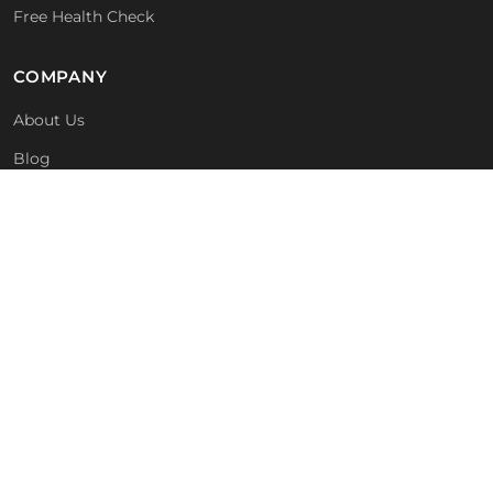
Free Health Check
COMPANY
About Us
Blog
Technologies
For MSPs & Partners
Contact
GET IN TOUCH
01293 988004
info@kutech.co.uk
Crawley, West Sussex, UK