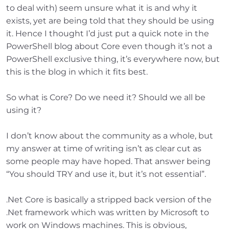
to deal with) seem unsure what it is and why it
exists, yet are being told that they should be using
it. Hence I thought I’d just put a quick note in the
PowerShell blog about Core even though it’s not a
PowerShell exclusive thing, it’s everywhere now, but
this is the blog in which it fits best.
So what is Core? Do we need it? Should we all be
using it?
I don’t know about the community as a whole, but
my answer at time of writing isn’t as clear cut as
some people may have hoped. That answer being
“You should TRY and use it, but it’s not essential”.
.Net Core is basically a stripped back version of the
.Net framework which was written by Microsoft to
work on Windows machines. This is obvious,