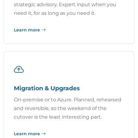
strategic advisory. Expert input when you
need it, for as long as you need it.
Learn more
Migration & Upgrades
On-premise or to Azure. Planned, rehearsed
and reversible, so the weekend of the
cutover is the least interesting part.
Learn more