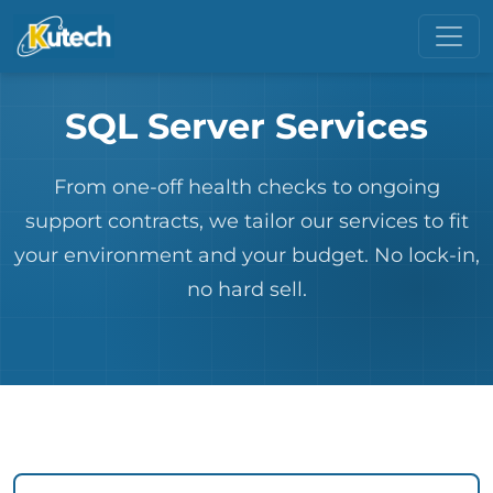
SQL Server Services
From one-off health checks to ongoing
support contracts, we tailor our services to fit
your environment and your budget. No lock-in,
no hard sell.