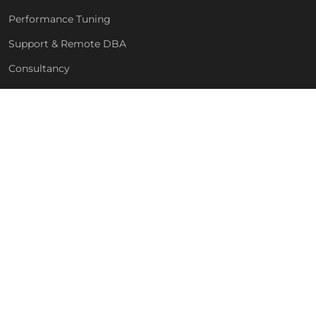
Performance Tuning
Support & Remote DBA
Consultancy
Free Health Check
COMPANY
About Us
Blog
Technologies
For MSPs & Partners
Contact
GET IN TOUCH