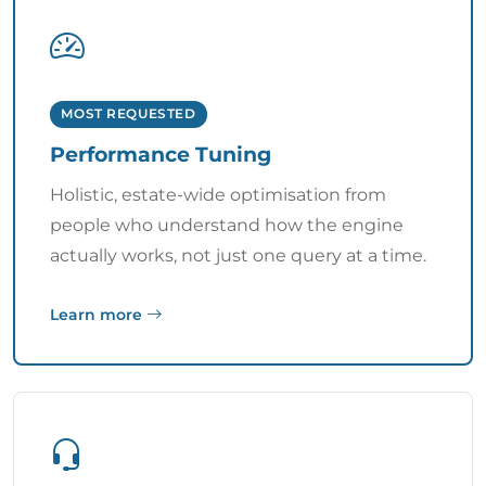
MOST REQUESTED
Performance Tuning
Holistic, estate-wide optimisation from
people who understand how the engine
actually works, not just one query at a time.
Learn more