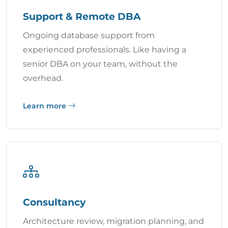
Support & Remote DBA
Ongoing database support from
experienced professionals. Like having a
senior DBA on your team, without the
overhead.
Learn more
Consultancy
Architecture review, migration planning, and