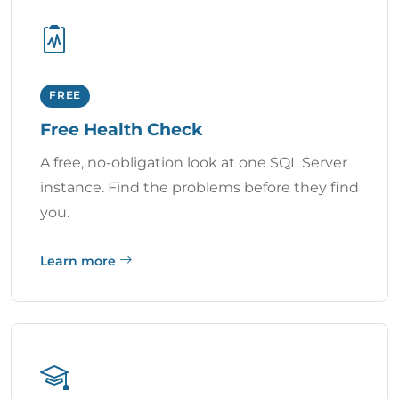
FREE
Free Health Check
A free, no-obligation look at one SQL Server
instance. Find the problems before they find
you.
Learn more