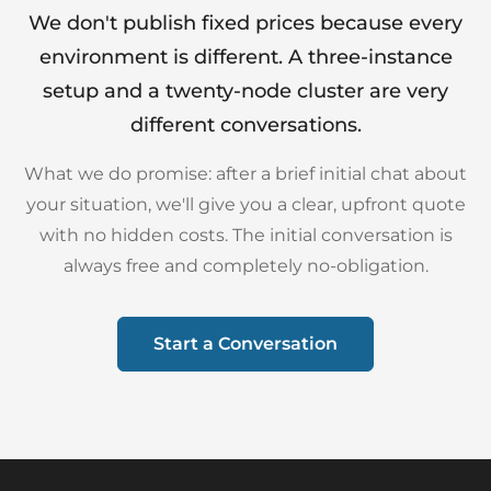
We don't publish fixed prices because every
environment is different. A three-instance
setup and a twenty-node cluster are very
different conversations.
What we do promise: after a brief initial chat about
your situation, we'll give you a clear, upfront quote
with no hidden costs. The initial conversation is
always free and completely no-obligation.
Start a Conversation