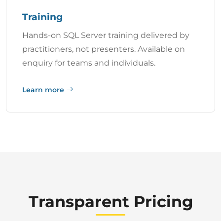
Training
Hands-on SQL Server training delivered by
practitioners, not presenters. Available on
enquiry for teams and individuals.
Learn more
Transparent Pricing