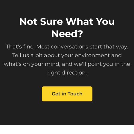
Not Sure What You
Need?
That's fine. Most conversations start that way.
Tell us a bit about your environment and
what's on your mind, and we'll point you in the
right direction.
Get in Touch