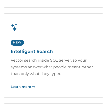
NEW
Intelligent Search
Vector search inside SQL Server, so your
systems answer what people meant rather
than only what they typed.
Learn more