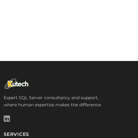
Expert SQL Server consultancy and support,
where human expertise makes the difference.
SERVICES